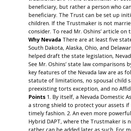
beneficiary, but rather a person who can
beneficiary. The Trust can be set up init
children. If the Trustmaker is not marri
consider. To read Mr. Oshins’ article on 
Why Nevada
There are at least five sta
South Dakota, Alaska, Ohio, and Delawar
helped draft the state legislation, Nevad
See Mr. Oshins’ state law comparisons by
key features of the Nevada law are as fo
statute of limitations, no spousal child 
preexisting torts exception, and no Affid
Points
1. By itself, a Nevada Domestic A
a strong shield to protect your assets if
timely fashion. 2. An even more powerfu
Hybrid DAPT, where the Trustmaker is not
rather can be added later as such. For 