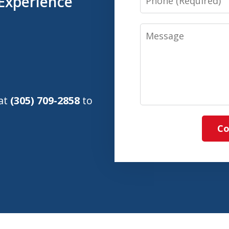
Experience
Message
 at
(305) 709-2858
to
Co