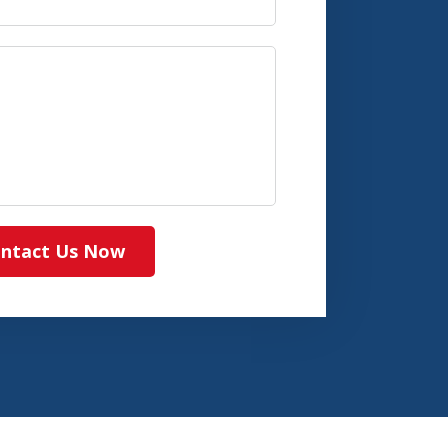
ntact Us Now