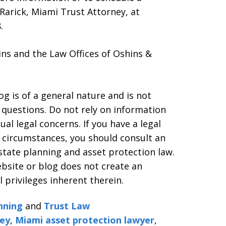
 Rarick, Miami Trust Attorney, at
.
ns and the Law Offices of Oshins &
g is of a general nature and is not
l questions. Do not rely on information
al legal concerns. If you have a legal
d circumstances, you should consult an
estate planning and asset protection law.
ebsite or blog does not create an
l privileges inherent therein.
nning
and
Trust Law
ney
,
Miami asset protection lawyer
,