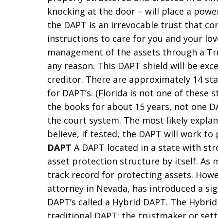
knocking at the door – will place a powerf
the DAPT is an irrevocable trust that con
instructions to care for you and your lov
management of the assets through a Tr
any reason. This DAPT shield will be exce
creditor. There are approximately 14 sta
for DAPT’s. (Florida is not one of these 
the books for about 15 years, not one D
the court system. The most likely explan
believe, if tested, the DAPT will work to
DAPT
A DAPT located in a state with stro
asset protection structure by itself. As
track record for protecting assets. Howe
attorney in Nevada, has introduced a si
DAPT’s called a Hybrid DAPT. The Hybrid
traditional DAPT: the trustmaker or settl