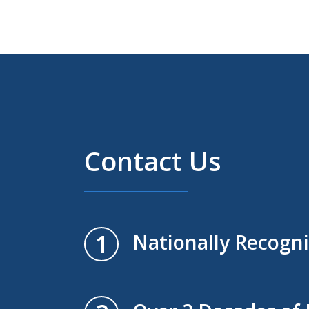
Contact Us
1
Nationally Recogn