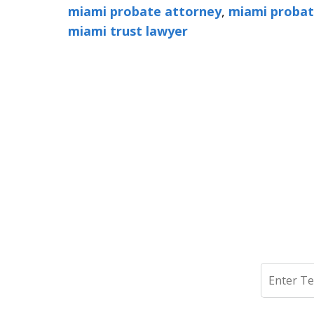
miami probate attorney
,
miami probat
miami trust lawyer
Search