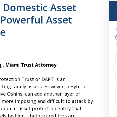
 Domestic Asset
 Powerful Asset
re
sq., Miami Trust Attorney
otection Trust or DAPT is an
cting family assets. However, a Hybrid
ve Oshins, can add another layer of
 more imposing and difficult to attack by
popular asset protection entity that
ely fashion – before creditors are