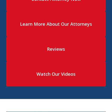
Learn More About Our Attorneys
Reviews
Watch Our Videos