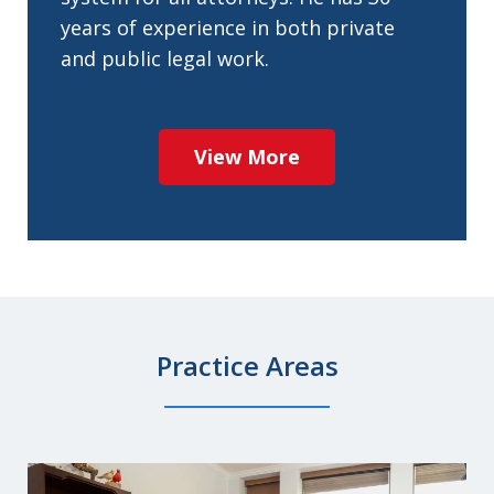
years of experience in both private
and public legal work.
View More
Practice Areas