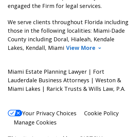
engaged the Firm for legal services.
We serve clients throughout Florida including
those in the following localities: Miami-Dade
County including Doral, Hialeah, Kendale
Lakes, Kendall, Miami
View More
Miami Estate Planning Lawyer | Fort
Lauderdale Business Attorneys | Weston &
Miami Lakes | Rarick Trusts & Wills Law, P.A.
Your Privacy Choices
Cookie Policy
Manage Cookies