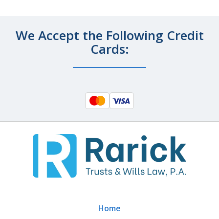
We Accept the Following Credit
Cards:
Home