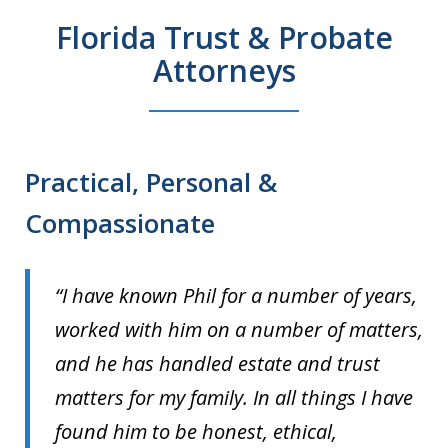
Florida Trust & Probate
Attorneys
Practical, Personal &
Compassionate
“I have known Phil for a number of years,
worked with him on a number of matters,
and he has handled estate and trust
matters for my family. In all things I have
found him to be honest, ethical,