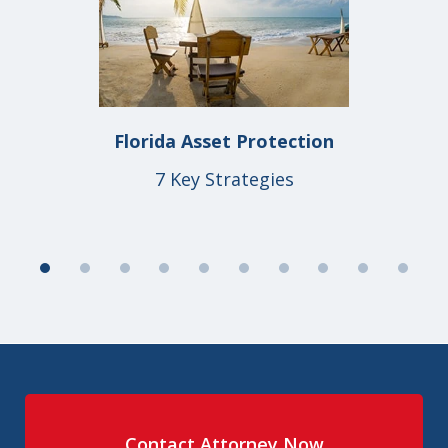
1
of
10
Florida Asset Protection
7 Key Strategies
Contact Attorney Now