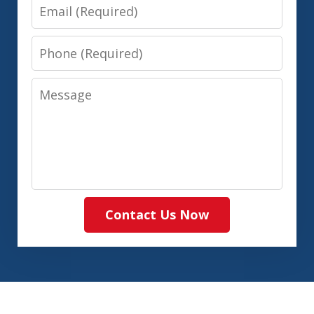
Email
Phone
Message
Contact Us Now