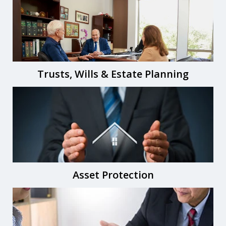
Trusts, Wills & Estate Planning
Asset Protection