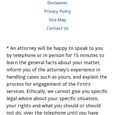
Disclaimer
Privacy Policy
Site Map
Contact Us
* An attorney will be happy to speak to you
by telephone or in person for 15 minutes to
learn the general facts about your matter,
inform you of the attorney's experience in
handling cases such as yours, and explain the
process for engagement of the Firm's
services. Ethically, we cannot give you specific
legal advice about your specific situation,
your rights and what you should or should
not do, over the telephone until you have