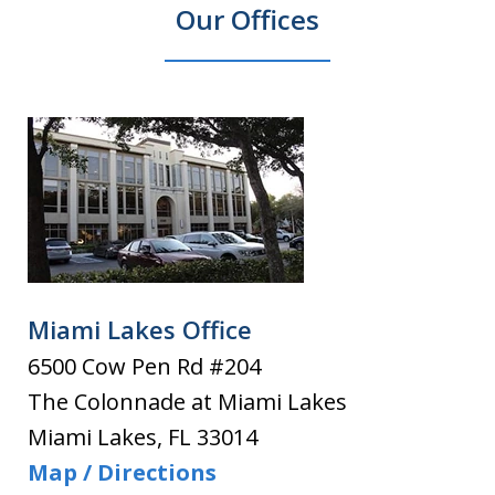
Our Offices
Miami Lakes Office
6500 Cow Pen Rd #204
The Colonnade at Miami Lakes
Miami Lakes
,
FL
33014
Map / Directions