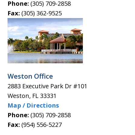
Phone:
(305) 709-2858
Fax:
(305) 362-9525
Weston Office
2883 Executive Park Dr #101
Weston
,
FL
33331
Map / Directions
Phone:
(305) 709-2858
Fax:
(954) 556-5227