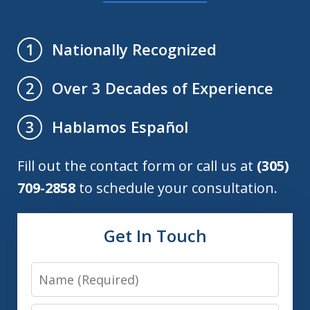
Nationally Recognized
1
Over 3 Decades of Experience
2
Hablamos Español
3
Fill out the contact form or call us at
(305)
709-2858
to schedule your consultation.
Get In Touch
Name