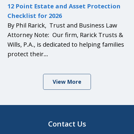
12 Point Estate and Asset Protection
Checklist for 2026
By Phil Rarick, Trust and Business Law
Attorney Note: Our firm, Rarick Trusts &
Wills, P.A., is dedicated to helping families
protect their...
View More
Contact Us