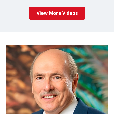
View More Videos