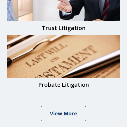
Trust Litigation
Probate Litigation
View More