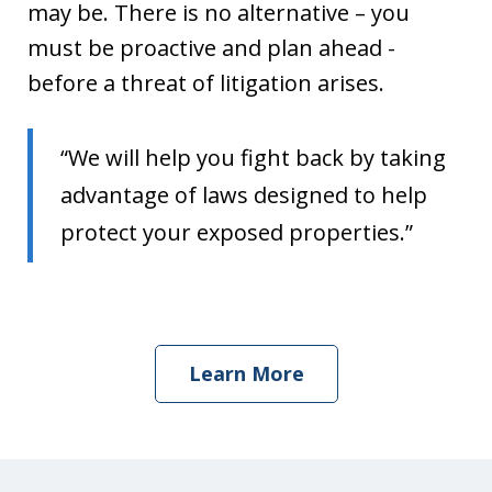
may be. There is no alternative – you
must be proactive and plan ahead -
before a threat of litigation arises.
“We will help you fight back by taking
advantage of laws designed to help
protect your exposed properties.”
Learn More