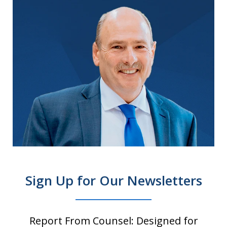
Sign Up for Our Newsletters
Report From Counsel: Designed for