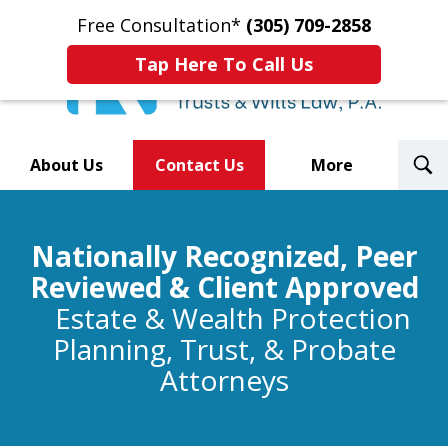
Free Consultation*
(305) 709-2858
Tap Here To Call Us
T
About Us
Contact Us
More
S
Trusted By Over 500
Nationally Recognized, Peer
Law Firms Nationwide
Reviewed & Client Approved
Estate & Wealth Protection
Planning, Trust, & Probate
Attorneys