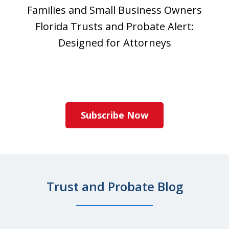
Families and Small Business Owners
Florida Trusts and Probate Alert:
Designed for Attorneys
Subscribe Now
Trust and Probate Blog