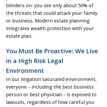
blinders on: you see only about 50% of
the threats that could attack your family
or business. Modern estate planning
integrates wealth protection with your
estate plan.
You Must Be Proactive: We Live
in a High Risk Legal
Environment
In our litigation saturated environment,
everyone – including the best business
person or best physician – is exposed to
lawsuits, regardless of how careful you