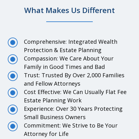
What Makes Us Different
Comprehensive: Integrated Wealth
Protection & Estate Planning
Compassion: We Care About Your
Family in Good Times and Bad
Trust: Trusted By Over 2,000 Families
and Fellow Attorneys
Cost Effective: We Can Usually Flat Fee
Estate Planning Work
Experience: Over 30 Years Protecting
Small Business Owners
Commitment: We Strive to Be Your
Attorney for Life