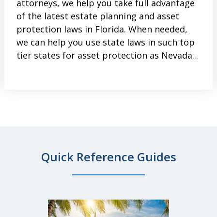
attorneys, we help you take full advantage
of the latest estate planning and asset
protection laws in Florida. When needed,
we can help you use state laws in such top
tier states for asset protection as Nevada...
Quick Reference Guides
slide