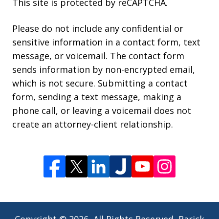
This site is protected by reCAPTCHA.
Please do not include any confidential or
sensitive information in a contact form, text
message, or voicemail. The contact form
sends information by non-encrypted email,
which is not secure. Submitting a contact
form, sending a text message, making a
phone call, or leaving a voicemail does not
create an attorney-client relationship.
Copyright © 2026,
All Rights Reserved, Rarick