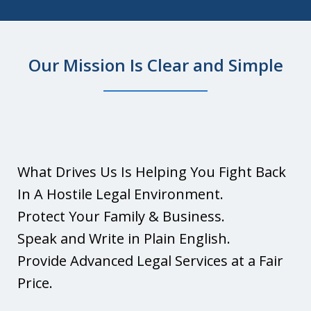
Our Mission Is Clear and Simple
What Is A Living Trust?
Play
What Drives Us Is Helping You Fight Back
In A Hostile Legal Environment.
Protect Your Family & Business.
Speak and Write in Plain English.
Provide Advanced Legal Services at a Fair
Price.