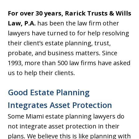
For over 30 years, Rarick Trusts & Wills
Law, P.A.
has been the law firm other
lawyers have turned to for help resolving
their client’s estate planning, trust,
probate, and business matters. Since
1993, more than 500 law firms have asked
us to help their clients.
Good Estate Planning
Integrates Asset Protection
Some Miami estate planning lawyers do
not integrate asset protection in their
plans. We believe this is like planning with