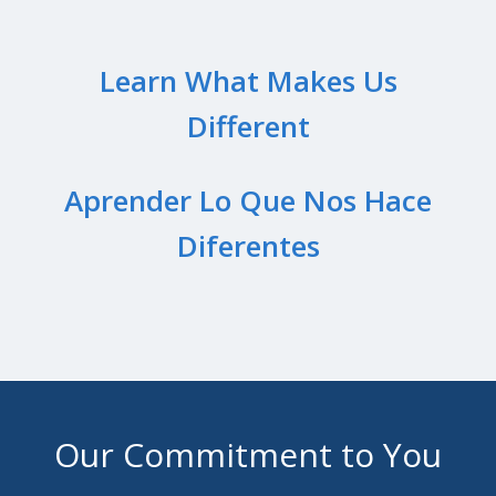
Learn What Makes Us
Different
Aprender Lo Que Nos Hace
Diferentes
Our Commitment to You