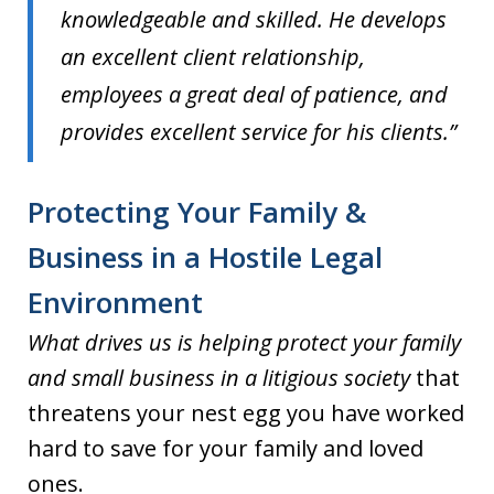
knowledgeable and skilled. He develops
an excellent client relationship,
employees a great deal of patience, and
provides excellent service for his clients.”
Protecting Your Family &
Business in a Hostile Legal
Environment
What drives us is helping protect your family
and small business in a litigious society
that
threatens your nest egg you have worked
hard to save for your family and loved
ones.