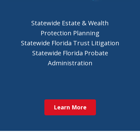
Statewide Estate & Wealth
Protection Planning
Statewide Florida Trust Litigation
Statewide Florida Probate
Administration
Learn More