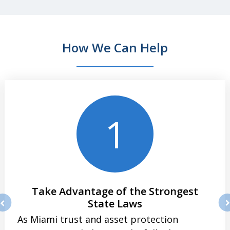
How We Can Help
slide
1
of
4
1
Take Advantage of the Strongest
State Laws
rev
ne
As Miami trust and asset protection