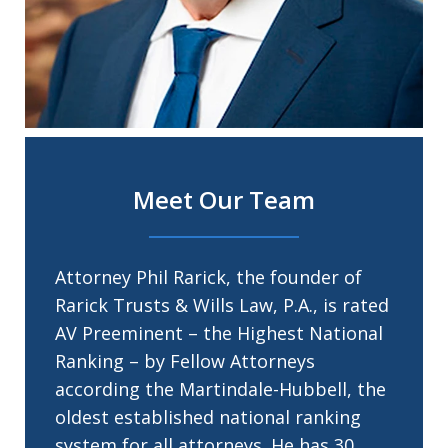
Meet Our Team
Attorney Phil Rarick, the founder of
Rarick Trusts & Wills Law, P.A., is rated
AV Preeminent – the Highest National
Ranking – by Fellow Attorneys
according the Martindale-Hubbell, the
oldest established national ranking
system for all attorneys. He has 30