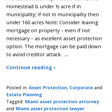
Homestead is under ½ acre if in
municipality; if not in municipality then
under 160 acres Note: Consider leaving
mortgage on property – even if not
necessary – as excellent asset protection
option. The mortgage can be paid down
to avoid creditor attack. …
Continue reading ›
Posted in:
Asset Protection
,
Corporate
and
Estate Planning
Tagged:
Miami asset protection attorney
and
Miami asset protection lawyer