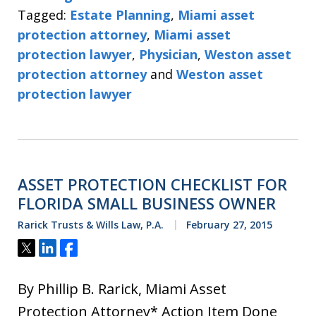
Tagged:
Estate Planning
,
Miami asset
protection attorney
,
Miami asset
protection lawyer
,
Physician
,
Weston asset
protection attorney
and
Weston asset
protection lawyer
ASSET PROTECTION CHECKLIST FOR
FLORIDA SMALL BUSINESS OWNER
Rarick Trusts & Wills Law, P.A.
February 27, 2015
Tweet
Share
Share
By Phillip B. Rarick, Miami Asset
Protection Attorney* Action Item Done