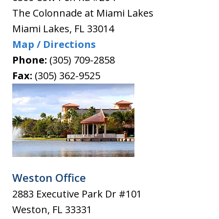
The Colonnade at Miami Lakes
Miami Lakes
,
FL
33014
Map / Directions
Phone:
(305) 709-2858
Fax:
(305) 362-9525
Weston Office
2883 Executive Park Dr #101
Weston
,
FL
33331