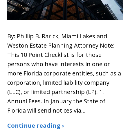
By: Phillip B. Rarick, Miami Lakes and
Weston Estate Planning Attorney Note:
This 10 Point Checklist is for those
persons who have interests in one or
more Florida corporate entities, such as a
corporation, limited liability company
(LLC), or limited partnership (LP). 1.
Annual Fees. In January the State of
Florida will send notices via…
Continue reading ›