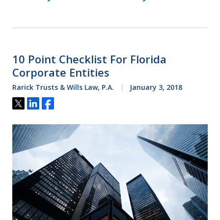
10 Point Checklist For Florida
Corporate Entities
Rarick Trusts & Wills Law, P.A.
January 3, 2018
Tweet
Share
Share