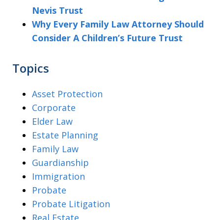
Nevis Trust
Why Every Family Law Attorney Should
Consider A Children’s Future Trust
Topics
Asset Protection
Corporate
Elder Law
Estate Planning
Family Law
Guardianship
Immigration
Probate
Probate Litigation
Real Estate