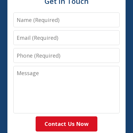
Get In Touch
Name
Email
Phone
Message
Contact Us Now