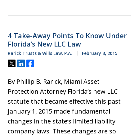
4 Take-Away Points To Know Under
Florida’s New LLC Law
Rarick Trusts & Wills Law, P.A.
February 3, 2015
Tweet
Share
Share
By Phillip B. Rarick, Miami Asset
Protection Attorney Florida’s new LLC
statute that became effective this past
January 1, 2015 made fundamental
changes in the state’s limited liability
company laws. These changes are so