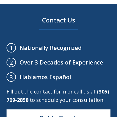
Contact Us
Nationally Recognized
1
Over 3 Decades of Experience
2
Hablamos Español
3
Fill out the contact form or call us at
(305)
709-2858
to schedule your consultation.