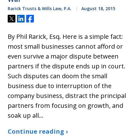
Rarick Trusts & Wills Law, P.A.
August 18, 2015
Tweet
Share
Share
By Phil Rarick, Esq. Here is a simple fact:
most small businesses cannot afford or
even survive a major dispute between
partners if the dispute ends up in court.
Such disputes can doom the small
business due to interruption of the
company business, distract the principal
partners from focusing on growth, and
soak up all…
Continue reading ›