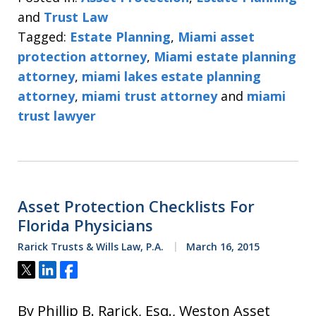
and
Trust Law
Tagged:
Estate Planning
,
Miami asset
protection attorney
,
Miami estate planning
attorney
,
miami lakes estate planning
attorney
,
miami trust attorney
and
miami
trust lawyer
Asset Protection Checklists For
Florida Physicians
Rarick Trusts & Wills Law, P.A.
March 16, 2015
Tweet
Share
Share
By Phillip B. Rarick, Esq., Weston Asset