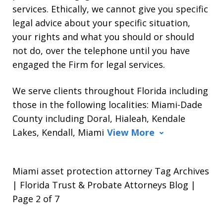
services. Ethically, we cannot give you specific
legal advice about your specific situation,
your rights and what you should or should
not do, over the telephone until you have
engaged the Firm for legal services.
We serve clients throughout Florida including
those in the following localities: Miami-Dade
County including Doral, Hialeah, Kendale
Lakes, Kendall, Miami
View More
Miami asset protection attorney Tag Archives
| Florida Trust & Probate Attorneys Blog |
Page 2 of 7