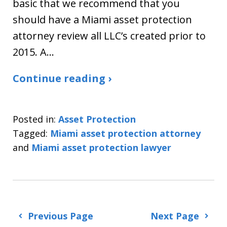
basic that we recommend that you
should have a Miami asset protection
attorney review all LLC’s created prior to
2015. A…
Continue reading ›
Posted in:
Asset Protection
Tagged:
Miami asset protection attorney
and
Miami asset protection lawyer
Previous Page
Next Page