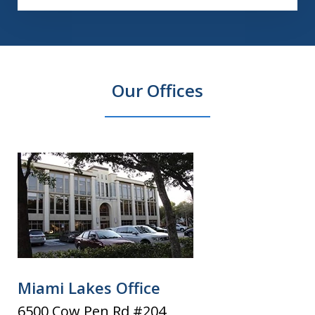
Our Offices
Miami Lakes Office
6500 Cow Pen Rd #204