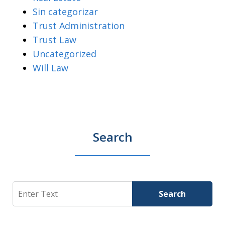
Sin categorizar
Trust Administration
Trust Law
Uncategorized
Will Law
Search
Search
Search