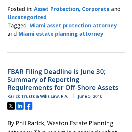
Posted in:
Asset Protection
,
Corporate
and
Uncategorized
Tagged:
Miami asset protection attorney
and
Miami estate planning attorney
FBAR Filing Deadline is June 30;
Summary of Reporting
Requirements for Off-Shore Assets
Rarick Trusts & Wills Law, P.A.
June 5, 2016
Tweet
Share
Share
By Phil Rarick, Weston Estate Planning