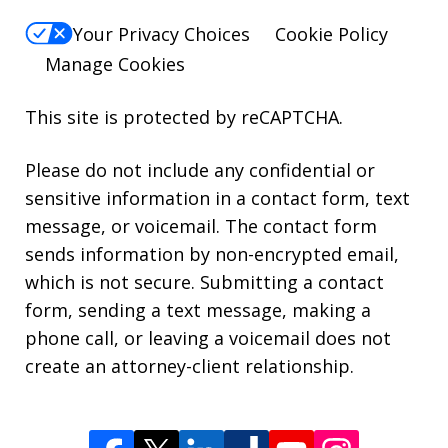
Your Privacy Choices
Cookie Policy
Manage Cookies
This site is protected by reCAPTCHA.
Please do not include any confidential or
sensitive information in a contact form, text
message, or voicemail. The contact form
sends information by non-encrypted email,
which is not secure. Submitting a contact
form, sending a text message, making a
phone call, or leaving a voicemail does not
create an attorney-client relationship.