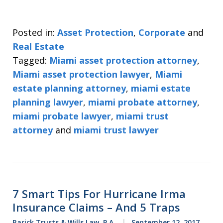
Posted in:
Asset Protection
,
Corporate
and
Real Estate
Tagged:
Miami asset protection attorney
,
Miami asset protection lawyer
,
Miami
estate planning attorney
,
miami estate
planning lawyer
,
miami probate attorney
,
miami probate lawyer
,
miami trust
attorney
and
miami trust lawyer
7 Smart Tips For Hurricane Irma
Insurance Claims – And 5 Traps
Rarick Trusts & Wills Law, P.A.
September 12, 2017