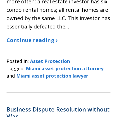
more often: a real estate investor has six
condo rental homes; all rental homes are
owned by the same LLC. This investor has
essentially defeated the…
Continue reading ›
Posted in:
Asset Protection
Tagged:
Miami asset protection attorney
and
Miami asset protection lawyer
Business Dispute Resolution without
War