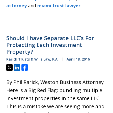
attorney
and
miami trust lawyer
Should I have Separate LLC’s For
Protecting Each Investment
Property?
Rarick Trusts & Wills Law, P.A.
April 18, 2016
Tweet
Share
Share
By Phil Rarick, Weston Business Attorney
Here is a Big Red Flag: bundling multiple
investment properties in the same LLC.
This is a mistake we are seeing more and