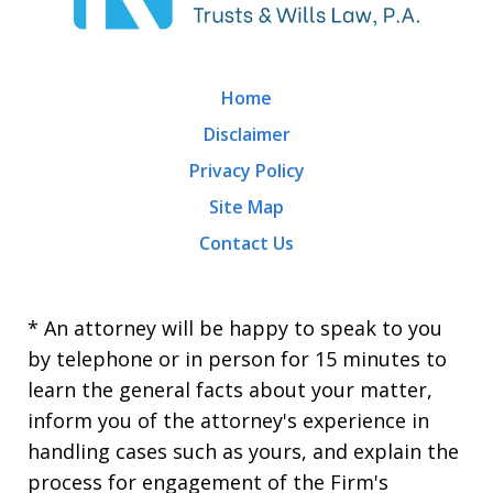
Home
Disclaimer
Privacy Policy
Site Map
Contact Us
* An attorney will be happy to speak to you
by telephone or in person for 15 minutes to
learn the general facts about your matter,
inform you of the attorney's experience in
handling cases such as yours, and explain the
process for engagement of the Firm's