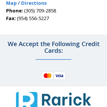
Map / Directions
Phone:
(305) 709-2858
Fax:
(954) 556-5227
We Accept the Following Credit
Cards: