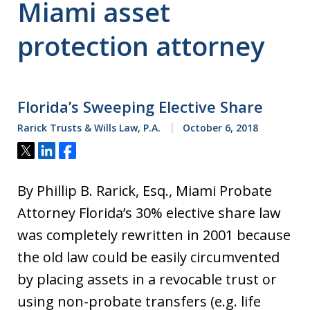
Miami asset
protection attorney
Florida’s Sweeping Elective Share
Rarick Trusts & Wills Law, P.A.
October 6, 2018
Tweet
Share
Share
By Phillip B. Rarick, Esq., Miami Probate
Attorney Florida’s 30% elective share law
was completely rewritten in 2001 because
the old law could be easily circumvented
by placing assets in a revocable trust or
using non-probate transfers (e.g. life