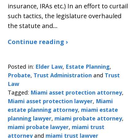
insurance, IRAs etc.) In an effort to curtail
such tactics, the legislature overhauled
the statute and…
Continue reading ›
Posted in:
Elder Law
,
Estate Planning
,
Probate
,
Trust Administration
and
Trust
Law
Tagged:
Miami asset protection attorney
,
Miami asset protection lawyer
,
Miami
estate planning attorney
,
miami estate
planning lawyer
,
miami probate attorney
,
miami probate lawyer
,
miami trust
attorney
and
miami trust lawyer