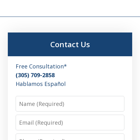
Contact Us
Free Consultation*
(305) 709-2858
Hablamos Español
Name
Email
Phone