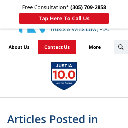
Free Consultation*
(305) 709-2858
Tap Here To Call Us
T
About Us
Contact Us
More
S
Trusted By Over 500
slide
Law Firms Nationwide
1
of
8
Articles Posted in