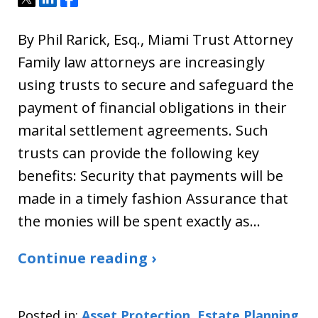
By Phil Rarick, Esq., Miami Trust Attorney
Family law attorneys are increasingly
using trusts to secure and safeguard the
payment of financial obligations in their
marital settlement agreements. Such
trusts can provide the following key
benefits: Security that payments will be
made in a timely fashion Assurance that
the monies will be spent exactly as…
Continue reading ›
Posted in:
Asset Protection
,
Estate Planning