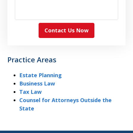
Contact Us Now
Practice Areas
Estate Planning
Business Law
Tax Law
Counsel for Attorneys Outside the
State