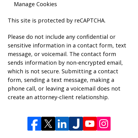
Manage Cookies
This site is protected by reCAPTCHA.
Please do not include any confidential or
sensitive information in a contact form, text
message, or voicemail. The contact form
sends information by non-encrypted email,
which is not secure. Submitting a contact
form, sending a text message, making a
phone call, or leaving a voicemail does not
create an attorney-client relationship.