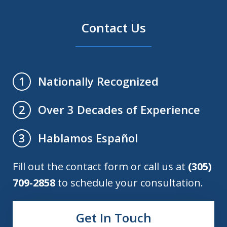
Contact Us
Nationally Recognized
1
Over 3 Decades of Experience
2
Hablamos Español
3
Fill out the contact form or call us at
(305)
709-2858
to schedule your consultation.
Get In Touch