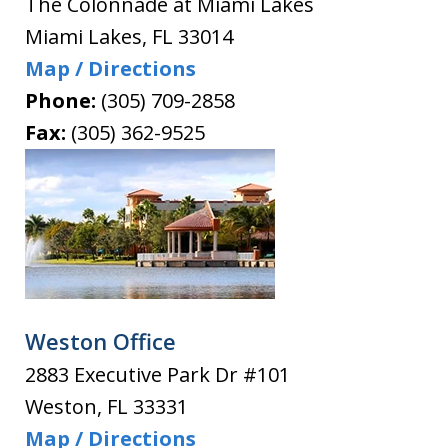
The Colonnade at Miami Lakes
Miami Lakes
,
FL
33014
Map / Directions
Phone:
(305) 709-2858
Fax:
(305) 362-9525
Weston Office
2883 Executive Park Dr #101
Weston
,
FL
33331
Map / Directions