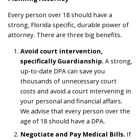
Every person over 18 should have a
strong, Florida specific, durable power of
attorney. There are three big benefits.
Avoid court intervention,
specifically Guardianship.
A strong,
up-to-date DPA can save you
thousands of unnecessary court
costs and avoid a court intervening in
your personal and financial affairs.
We advise that every person over the
age of 18 should have a DPA.
Negotiate and Pay Medical Bills.
If