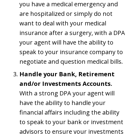
you have a medical emergency and
are hospitalized or simply do not
want to deal with your medical
insurance after a surgery, with a DPA
your agent will have the ability to
speak to your insurance company to
negotiate and question medical bills.
Handle your Bank, Retirement
and/or Investments Accounts.
With a strong DPA your agent will
have the ability to handle your
financial affairs including the ability
to speak to your bank or investment
advisors to ensure your investments