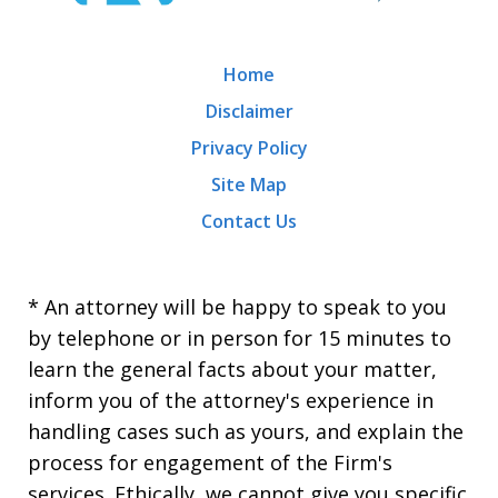
Home
Disclaimer
Privacy Policy
Site Map
Contact Us
* An attorney will be happy to speak to you
by telephone or in person for 15 minutes to
learn the general facts about your matter,
inform you of the attorney's experience in
handling cases such as yours, and explain the
process for engagement of the Firm's
services. Ethically, we cannot give you specific