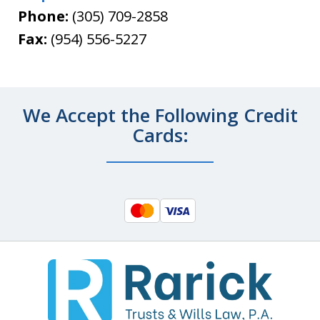
Phone:
(305) 709-2858
Fax:
(954) 556-5227
We Accept the Following Credit
Cards: