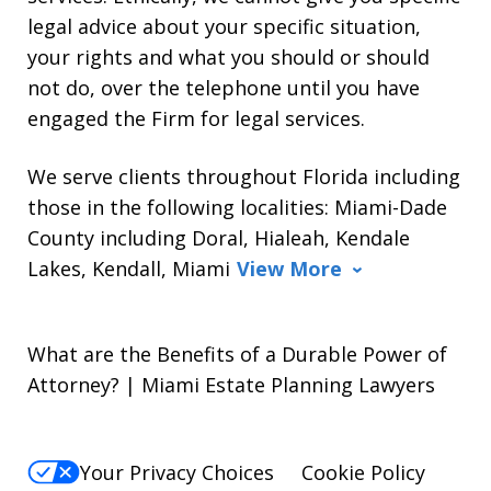
legal advice about your specific situation,
your rights and what you should or should
not do, over the telephone until you have
engaged the Firm for legal services.
We serve clients throughout Florida including
those in the following localities: Miami-Dade
County including Doral, Hialeah, Kendale
Lakes, Kendall, Miami
View More
What are the Benefits of a Durable Power of
Attorney? | Miami Estate Planning Lawyers
Your Privacy Choices
Cookie Policy