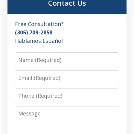
Contact Us
Free Consultation*
(305) 709-2858
Hablamos Español
Name
Email
Phone
Message