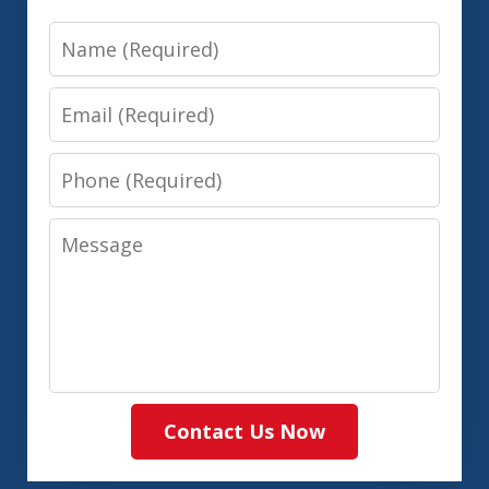
Name
Email
Phone
Message
Contact Us Now