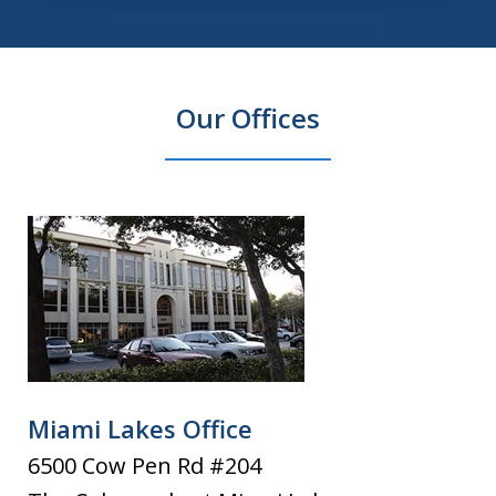
Our Offices
Miami Lakes Office
6500 Cow Pen Rd #204