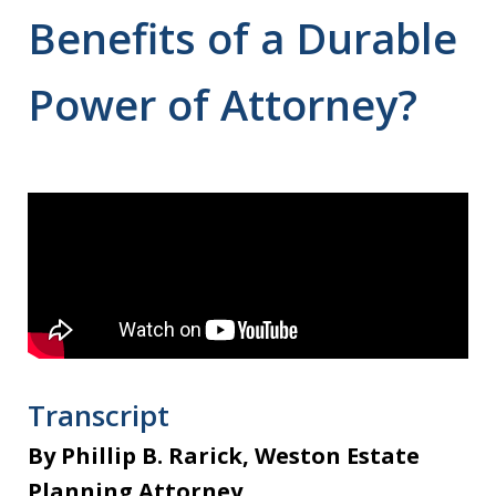
Benefits of a Durable
Power of Attorney?
Transcript
By Phillip B. Rarick, Weston Estate
Planning Attorney