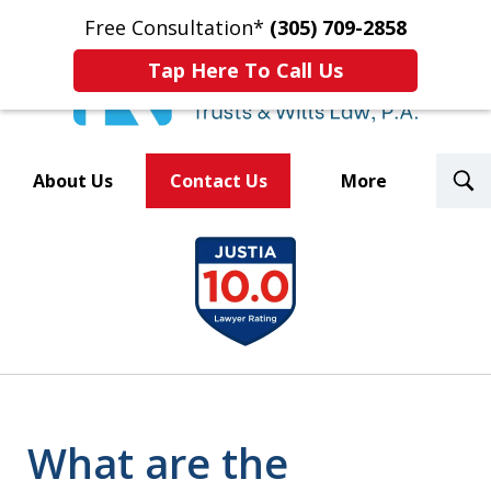
Free Consultation*
(305) 709-2858
Tap Here To Call Us
T
About Us
Contact Us
More
S
Trusted By Over 500
slide
Law Firms Nationwide
1
of
8
What are the