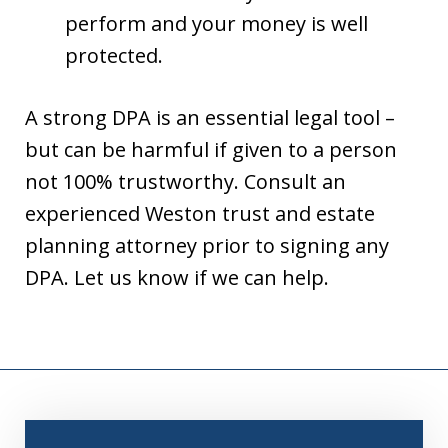
perform and your money is well
protected.
A strong DPA is an essential legal tool –
but can be harmful if given to a person
not 100% trustworthy. Consult an
experienced Weston trust and estate
planning attorney prior to signing any
DPA. Let us know if we can help.