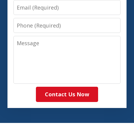
Email
Phone
Message
Contact Us Now