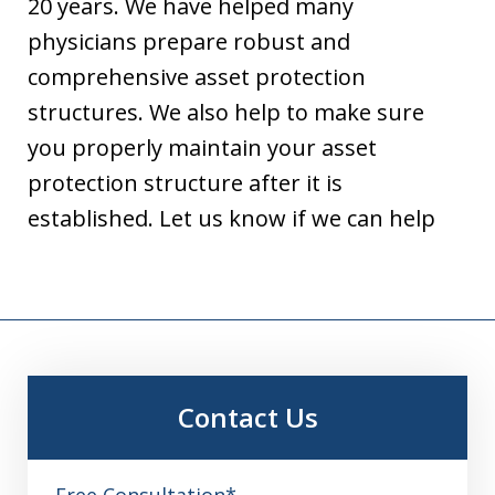
20 years. We have helped many
physicians prepare robust and
comprehensive asset protection
structures. We also help to make sure
you properly maintain your asset
protection structure after it is
established. Let us know if we can help
Contact Us
Free Consultation*