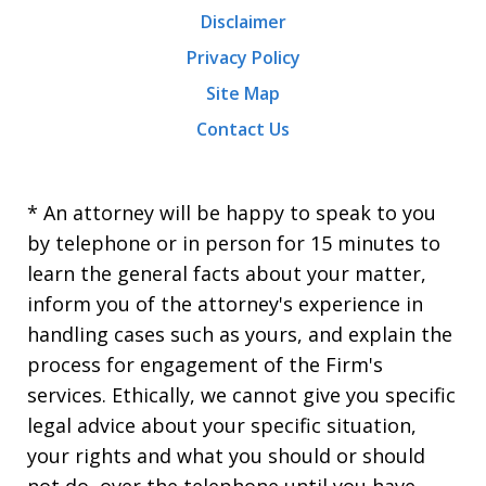
Disclaimer
Privacy Policy
Site Map
Contact Us
* An attorney will be happy to speak to you
by telephone or in person for 15 minutes to
learn the general facts about your matter,
inform you of the attorney's experience in
handling cases such as yours, and explain the
process for engagement of the Firm's
services. Ethically, we cannot give you specific
legal advice about your specific situation,
your rights and what you should or should
not do, over the telephone until you have