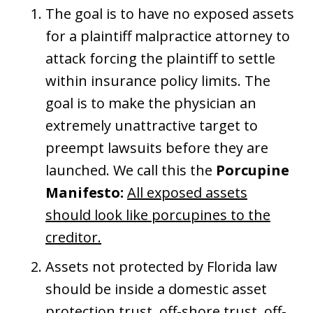
The goal is to have no exposed assets
for a plaintiff malpractice attorney to
attack forcing the plaintiff to settle
within insurance policy limits. The
goal is to make the physician an
extremely unattractive target to
preempt lawsuits before they are
launched. We call this the
Porcupine
Manifesto:
All exposed assets
should look like porcupines to the
creditor.
Assets not protected by Florida law
should be inside a domestic asset
protection trust, off-shore trust, off-