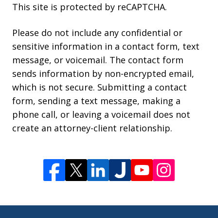
This site is protected by reCAPTCHA.
Please do not include any confidential or
sensitive information in a contact form, text
message, or voicemail. The contact form
sends information by non-encrypted email,
which is not secure. Submitting a contact
form, sending a text message, making a
phone call, or leaving a voicemail does not
create an attorney-client relationship.