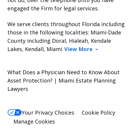
engaged the Firm for legal services.
We serve clients throughout Florida including
those in the following localities: Miami-Dade
County including Doral, Hialeah, Kendale
Lakes, Kendall, Miami
View More
What Does a Physician Need to Know About
Asset Protection? | Miami Estate Planning
Lawyers
Your Privacy Choices
Cookie Policy
Manage Cookies