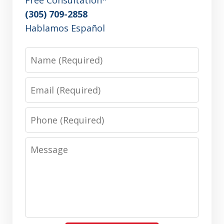
(305) 709-2858
Hablamos Español
Name
Email
Phone
Message