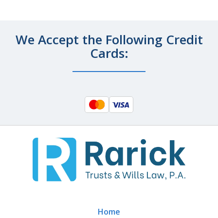
We Accept the Following Credit
Cards:
Home