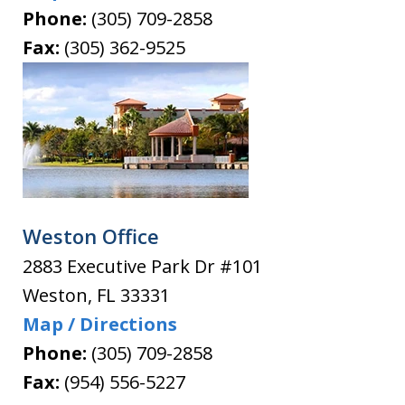
Phone:
(305) 709-2858
Fax:
(305) 362-9525
Weston Office
2883 Executive Park Dr #101
Weston
,
FL
33331
Map / Directions
Phone:
(305) 709-2858
Fax:
(954) 556-5227