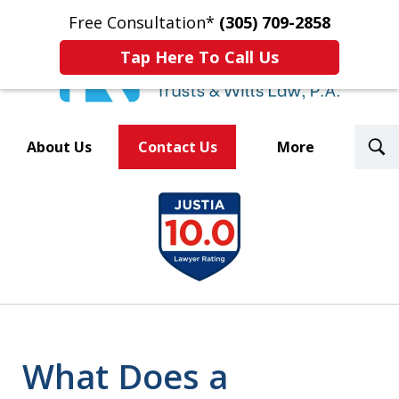
Free Consultation*
(305) 709-2858
Tap Here To Call Us
T
About Us
Contact Us
More
S
Trusted By Over 500
slide
Law Firms Nationwide
1
of
8
What Does a