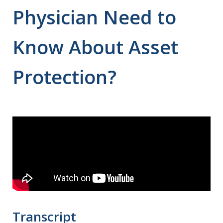
Physician Need to
Know About Asset
Protection?
Transcript