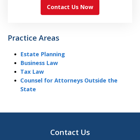
Contact Us Now
Practice Areas
Estate Planning
Business Law
Tax Law
Counsel for Attorneys Outside the
State
Contact Us