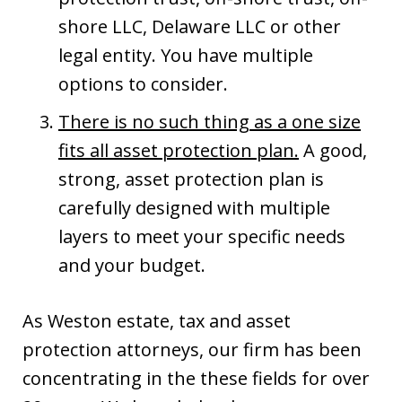
shore LLC, Delaware LLC or other
legal entity. You have multiple
options to consider.
There is no such thing as a one size
fits all asset protection plan.
A good,
strong, asset protection plan is
carefully designed with multiple
layers to meet your specific needs
and your budget.
As Weston estate, tax and asset
protection attorneys, our firm has been
concentrating in the these fields for over