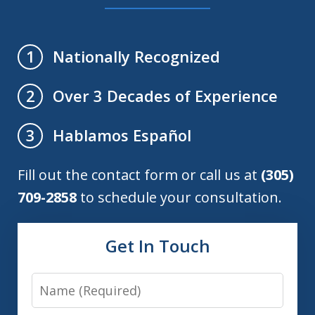
Nationally Recognized
1
Over 3 Decades of Experience
2
Hablamos Español
3
Fill out the contact form or call us at
(305)
709-2858
to schedule your consultation.
Get In Touch
Name