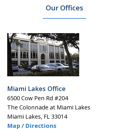
Our Offices
Miami Lakes Office
6500 Cow Pen Rd #204
The Colonnade at Miami Lakes
Miami Lakes
,
FL
33014
Map / Directions