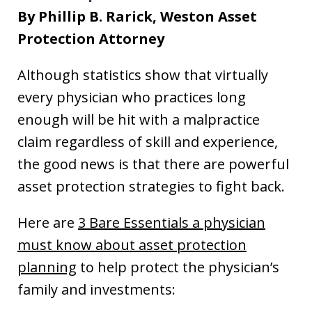
By Phillip B. Rarick, Weston Asset
Protection Attorney
Although statistics show that virtually
every physician who practices long
enough will be hit with a malpractice
claim regardless of skill and experience,
the good news is that there are powerful
asset protection strategies to fight back.
Here are
3 Bare Essentials a physician
must know about asset protection
planning
to help protect the physician’s
family and investments: