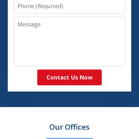
Phone
Message
Contact Us Now
Our Offices