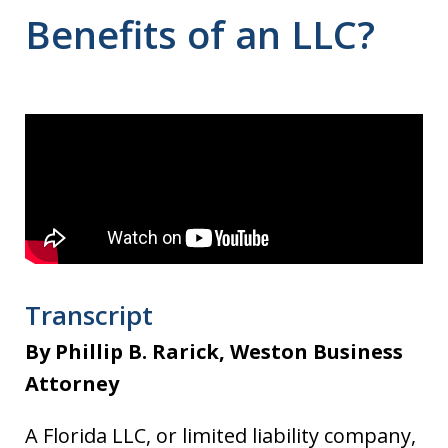
Benefits of an LLC?
Transcript
By Phillip B. Rarick, Weston Business
Attorney
A Florida LLC, or limited liability company,