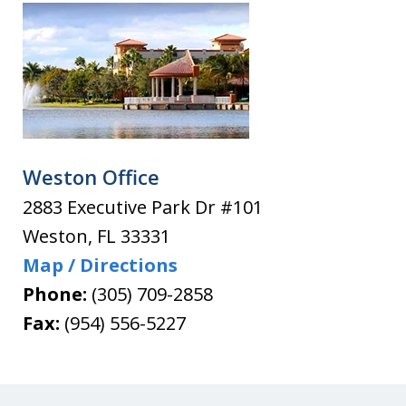
Weston Office
2883 Executive Park Dr #101
Weston
,
FL
33331
Map / Directions
Phone:
(305) 709-2858
Fax:
(954) 556-5227