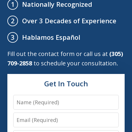
Nationally Recognized
1
Over 3 Decades of Experience
2
Hablamos Español
3
Fill out the contact form or call us at
(305)
709-2858
to schedule your consultation.
Get In Touch
Name
Email