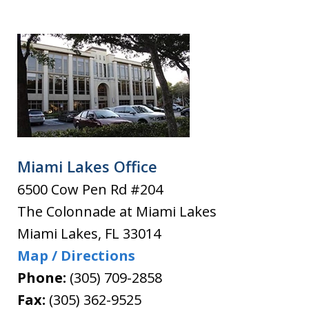
Miami Lakes Office
6500 Cow Pen Rd #204
The Colonnade at Miami Lakes
Miami Lakes
,
FL
33014
Map / Directions
Phone:
(305) 709-2858
Fax:
(305) 362-9525