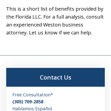
This is a short list of benefits provided by
the Florida LLC. For a full analysis, consult
an experienced Weston business
attorney. Let us know if we can help.
Contact Us
Free Consultation*
(305) 709-2858
Hablamos Español