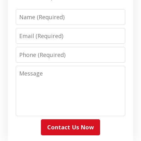
Name
Email
Phone
Message
Contact Us Now