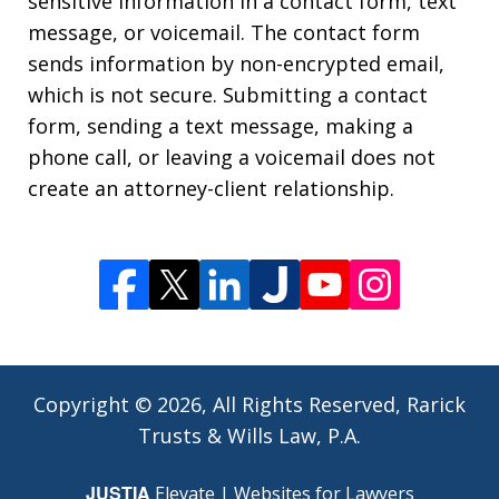
sensitive information in a contact form, text
message, or voicemail. The contact form
sends information by non-encrypted email,
which is not secure. Submitting a contact
form, sending a text message, making a
phone call, or leaving a voicemail does not
create an attorney-client relationship.
Copyright © 2026,
All Rights Reserved, Rarick
Trusts & Wills Law, P.A.
JUSTIA
Elevate | Websites for Lawyers