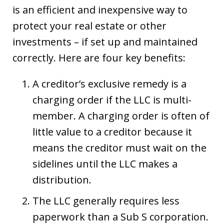
is an efficient and inexpensive way to
protect your real estate or other
investments – if set up and maintained
correctly. Here are four key benefits:
A creditor’s exclusive remedy is a
charging order if the LLC is multi-
member. A charging order is often of
little value to a creditor because it
means the creditor must wait on the
sidelines until the LLC makes a
distribution.
The LLC generally requires less
paperwork than a Sub S corporation.