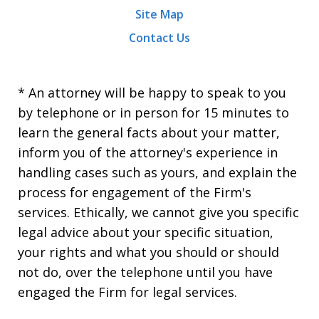
Site Map
Contact Us
* An attorney will be happy to speak to you
by telephone or in person for 15 minutes to
learn the general facts about your matter,
inform you of the attorney's experience in
handling cases such as yours, and explain the
process for engagement of the Firm's
services. Ethically, we cannot give you specific
legal advice about your specific situation,
your rights and what you should or should
not do, over the telephone until you have
engaged the Firm for legal services.