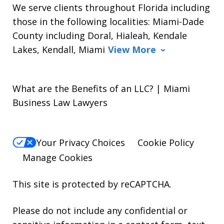
We serve clients throughout Florida including
those in the following localities: Miami-Dade
County including Doral, Hialeah, Kendale
Lakes, Kendall, Miami
View More
What are the Benefits of an LLC? | Miami
Business Law Lawyers
Your Privacy Choices
Cookie Policy
Manage Cookies
This site is protected by reCAPTCHA.
Please do not include any confidential or