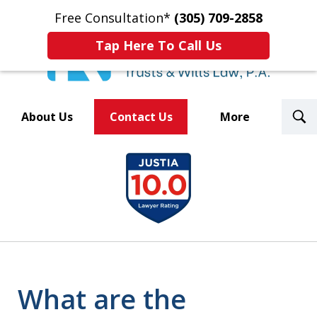
Free Consultation*
(305) 709-2858
Tap Here To Call Us
T
About Us
Contact Us
More
S
Trusted By Over 500
slide
Law Firms Nationwide
1
of
8
What are the