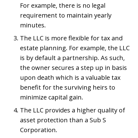
For example, there is no legal
requirement to maintain yearly
minutes.
The LLC is more flexible for tax and
estate planning. For example, the LLC
is by default a partnership. As such,
the owner secures a step up in basis
upon death which is a valuable tax
benefit for the surviving heirs to
minimize capital gain.
The LLC provides a higher quality of
asset protection than a Sub S
Corporation.