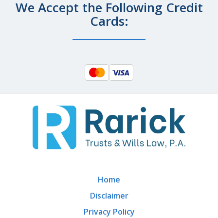
We Accept the Following Credit
Cards:
Home
Disclaimer
Privacy Policy