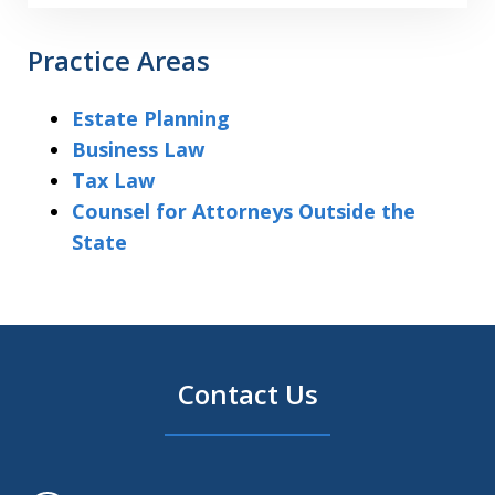
Practice Areas
Estate Planning
Business Law
Tax Law
Counsel for Attorneys Outside the
State
Contact Us