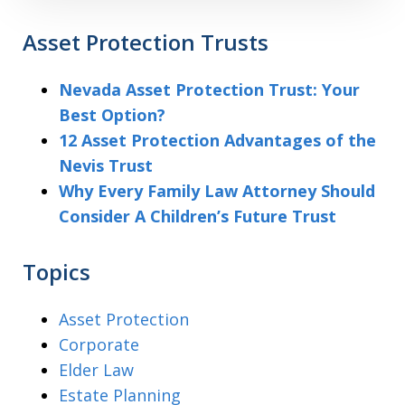
Asset Protection Trusts
Nevada Asset Protection Trust: Your
Best Option?
12 Asset Protection Advantages of the
Nevis Trust
Why Every Family Law Attorney Should
Consider A Children’s Future Trust
Topics
Asset Protection
Corporate
Elder Law
Estate Planning