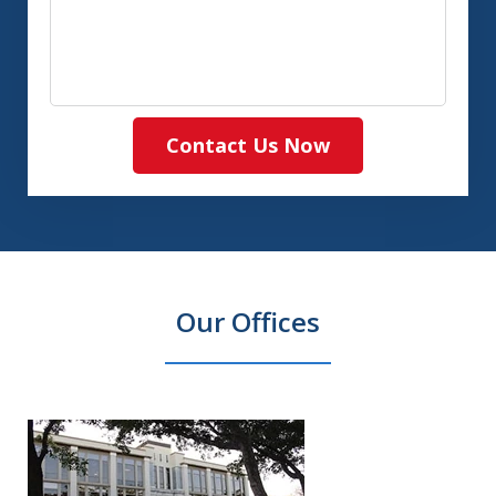
Contact Us Now
Our Offices