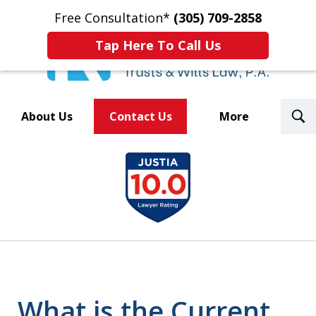
Free Consultation*
(305) 709-2858
Tap Here To Call Us
T
About Us
Contact Us
More
S
Trusted By Over 500
slide
Law Firms Nationwide
1
of
8
What is the Current