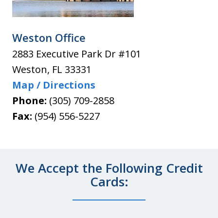
Weston Office
2883 Executive Park Dr #101
Weston
,
FL
33331
Map / Directions
Phone:
(305) 709-2858
Fax:
(954) 556-5227
We Accept the Following Credit
Cards: