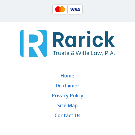
Home
Disclaimer
Privacy Policy
Site Map
Contact Us