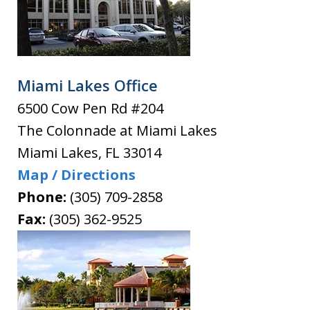
Miami Lakes Office
6500 Cow Pen Rd #204
The Colonnade at Miami Lakes
Miami Lakes
,
FL
33014
Map / Directions
Phone:
(305) 709-2858
Fax:
(305) 362-9525