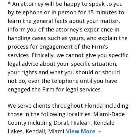
* An attorney will be happy to speak to you
by telephone or in person for 15 minutes to
learn the general facts about your matter,
inform you of the attorney's experience in
handling cases such as yours, and explain the
process for engagement of the Firm's
services. Ethically, we cannot give you specific
legal advice about your specific situation,
your rights and what you should or should
not do, over the telephone until you have
engaged the Firm for legal services.
We serve clients throughout Florida including
those in the following localities: Miami-Dade
County including Doral, Hialeah, Kendale
Lakes, Kendall, Miami
View More