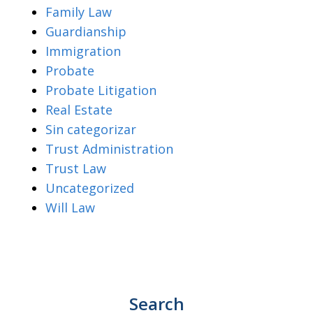
Family Law
Guardianship
Immigration
Probate
Probate Litigation
Real Estate
Sin categorizar
Trust Administration
Trust Law
Uncategorized
Will Law
Search