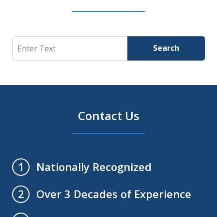
Search
Search
Contact Us
Nationally Recognized
1
Over 3 Decades of Experience
2