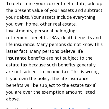
To determine your current net estate, add up
the present value of your assets and subtract
your debts. Your assets include everything
you own: home, other real estate,
investments, personal belongings,
retirement benefits, IRAs, death benefits and
life insurance. Many persons do not know this
latter fact: Many persons believe life
insurance benefits are not subject to the
estate tax because such benefits generally
are not subject to income tax. This is wrong.
If you own the policy, the life insurance
benefits will be subject to the estate tax if
you are over the exemption amount listed
above.