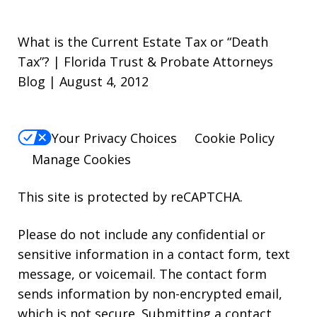
What is the Current Estate Tax or “Death
Tax”? | Florida Trust & Probate Attorneys
Blog | August 4, 2012
Your Privacy Choices
Cookie Policy
Manage Cookies
This site is protected by reCAPTCHA.
Please do not include any confidential or
sensitive information in a contact form, text
message, or voicemail. The contact form
sends information by non-encrypted email,
which is not secure. Submitting a contact