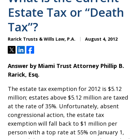
Estate Tax or “Death
Tax”?
Rarick Trusts & Wills Law, P.A.
August 4, 2012
Tweet
Share
Share
Answer by Miami Trust Attorney Phillip B.
Rarick, Esq.
The estate tax exemption for 2012 is $5.12
million; estates above $5.12 million are taxed
at the rate of 35%. Unfortunately, absent
congressional action, the estate tax
exemption will fall back to $1 million per
person with a top rate at 55% on January 1,