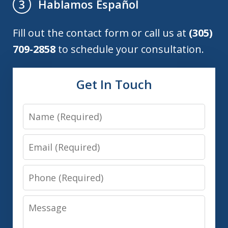
Hablamos Español
3
Fill out the contact form or call us at
(305)
709-2858
to schedule your consultation.
Get In Touch
Name
Email
Phone
Message