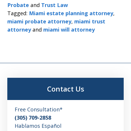
Probate
and
Trust Law
Tagged:
Miami estate planning attorney
,
miami probate attorney
,
miami trust
attorney
and
miami will attorney
Contact Us
Free Consultation*
(305) 709-2858
Hablamos Español