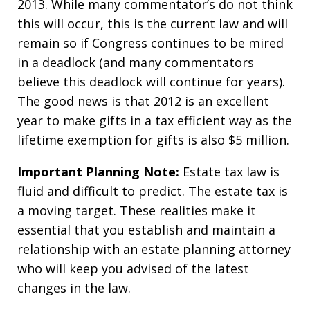
2013. While many commentator’s do not think
this will occur, this is the current law and will
remain so if Congress continues to be mired
in a deadlock (and many commentators
believe this deadlock will continue for years).
The good news is that 2012 is an excellent
year to make gifts in a tax efficient way as the
lifetime exemption for gifts is also $5 million.
Important Planning Note:
Estate tax law is
fluid and difficult to predict. The estate tax is
a moving target. These realities make it
essential that you establish and maintain a
relationship with an estate planning attorney
who will keep you advised of the latest
changes in the law.