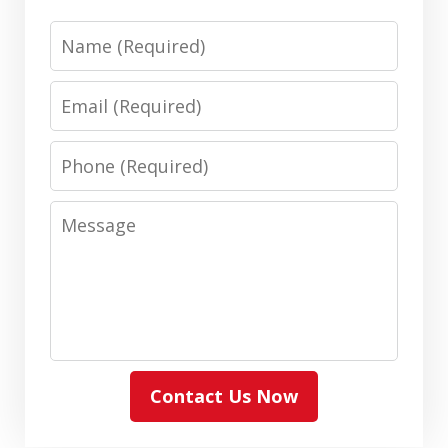
Name
Email
Phone
Message
Contact Us Now