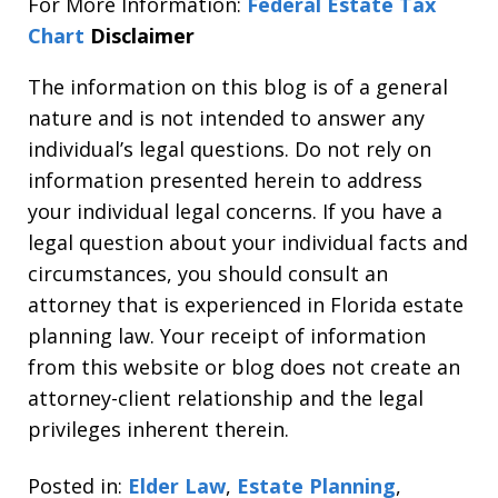
For More Information:
Federal Estate Tax
Chart
Disclaimer
The information on this blog is of a general
nature and is not intended to answer any
individual’s legal questions. Do not rely on
information presented herein to address
your individual legal concerns. If you have a
legal question about your individual facts and
circumstances, you should consult an
attorney that is experienced in Florida estate
planning law. Your receipt of information
from this website or blog does not create an
attorney-client relationship and the legal
privileges inherent therein.
Posted in:
Elder Law
,
Estate Planning
,