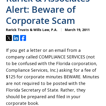
Alert: Beware of
Corporate Scam
Rarick Trusts & Wills Law, P.A.
March 19, 2011
Tweet
Share
Share
If you get a letter or an email from a
company called COMPLIANCE SERVICES (not
to be confused with the Florida corporation,
Compliance Services, Inc.) asking for a fee of
$125 for corporate minutes BEWARE. Minutes
are not required to be posted with the
Florida Secretary of State. Rather, they
should be prepared and filed in your
corporate book.