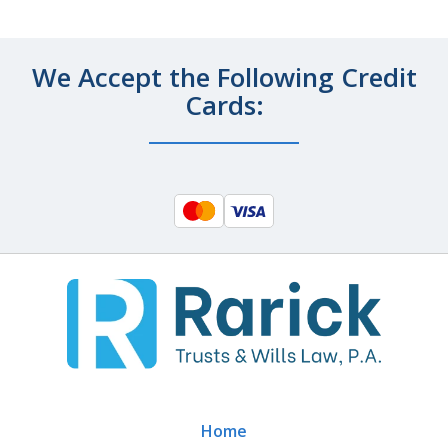
We Accept the Following Credit
Cards:
Home