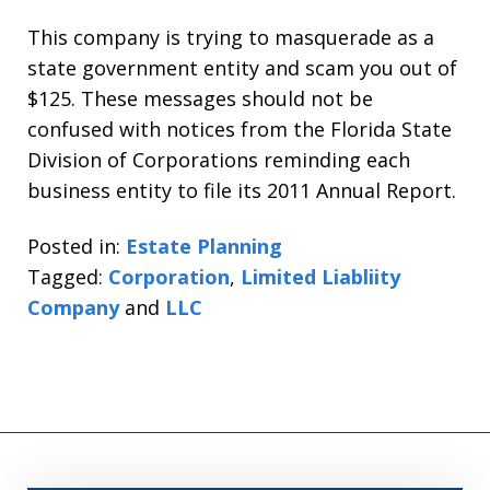
This company is trying to masquerade as a
state government entity and scam you out of
$125. These messages should not be
confused with notices from the Florida State
Division of Corporations reminding each
business entity to file its 2011 Annual Report.
Posted in:
Estate Planning
Tagged:
Corporation
,
Limited Liabliity
Company
and
LLC