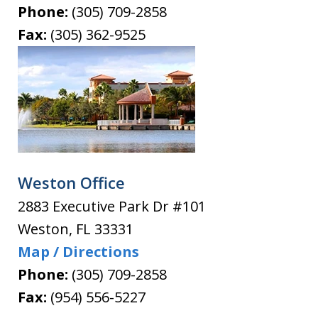
Phone:
(305) 709-2858
Fax:
(305) 362-9525
Weston Office
2883 Executive Park Dr #101
Weston
,
FL
33331
Map / Directions
Phone:
(305) 709-2858
Fax:
(954) 556-5227