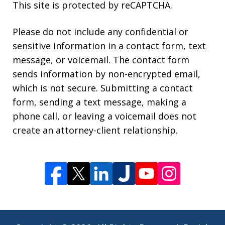
This site is protected by reCAPTCHA.
Please do not include any confidential or
sensitive information in a contact form, text
message, or voicemail. The contact form
sends information by non-encrypted email,
which is not secure. Submitting a contact
form, sending a text message, making a
phone call, or leaving a voicemail does not
create an attorney-client relationship.