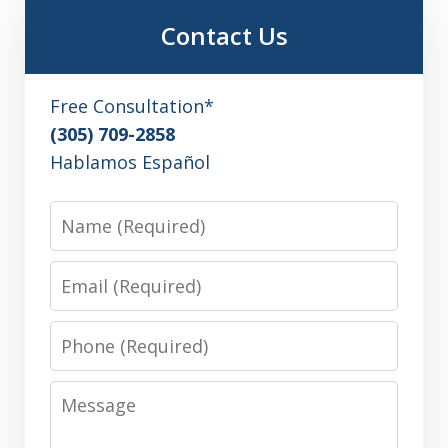
Contact Us
Free Consultation*
(305) 709-2858
Hablamos Español
Name
Email
Phone
Message