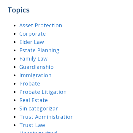
Topics
Asset Protection
Corporate
Elder Law
Estate Planning
Family Law
Guardianship
Immigration
Probate
Probate Litigation
Real Estate
Sin categorizar
Trust Administration
Trust Law