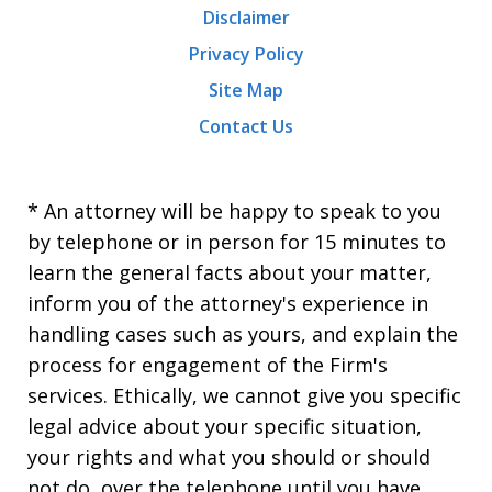
Disclaimer
Privacy Policy
Site Map
Contact Us
* An attorney will be happy to speak to you
by telephone or in person for 15 minutes to
learn the general facts about your matter,
inform you of the attorney's experience in
handling cases such as yours, and explain the
process for engagement of the Firm's
services. Ethically, we cannot give you specific
legal advice about your specific situation,
your rights and what you should or should
not do, over the telephone until you have