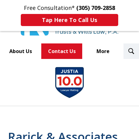
Free Consultation*
(305) 709-2858
Tap Here To Call Us
T
About Us
Contact Us
More
S
Trusted By Over 500
slide
Law Firms Nationwide
1
of
8
Rarick & Associates