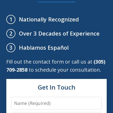
Nationally Recognized
1
Over 3 Decades of Experience
2
Hablamos Español
3
Fill out the contact form or call us at
(305)
709-2858
to schedule your consultation.
Get In Touch
Name