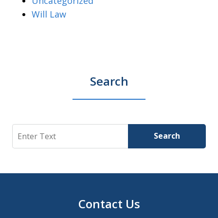
Uncategorized
Will Law
Search
Search
Search
Contact Us