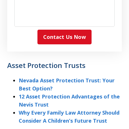
Contact Us Now
Asset Protection Trusts
Nevada Asset Protection Trust: Your
Best Option?
12 Asset Protection Advantages of the
Nevis Trust
Why Every Family Law Attorney Should
Consider A Children’s Future Trust