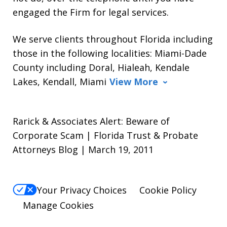
engaged the Firm for legal services.
We serve clients throughout Florida including
those in the following localities: Miami-Dade
County including Doral, Hialeah, Kendale
Lakes, Kendall, Miami
View More
Rarick & Associates Alert: Beware of
Corporate Scam | Florida Trust & Probate
Attorneys Blog | March 19, 2011
Your Privacy Choices
Cookie Policy
Manage Cookies