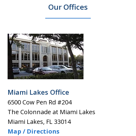
Our Offices
Miami Lakes Office
6500 Cow Pen Rd #204
The Colonnade at Miami Lakes
Miami Lakes
,
FL
33014
Map / Directions