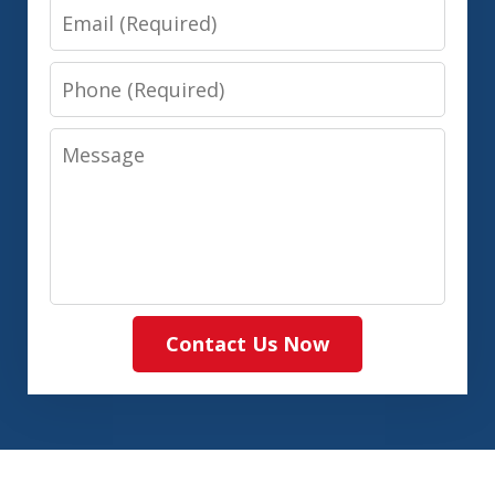
Email
Phone
Message
Contact Us Now