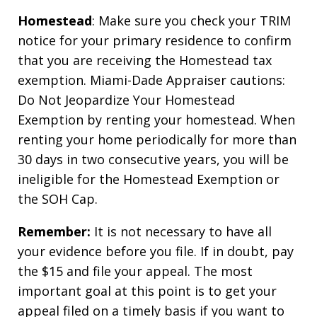
Homestead
: Make sure you check your TRIM
notice for your primary residence to confirm
that you are receiving the Homestead tax
exemption. Miami-Dade Appraiser cautions:
Do Not Jeopardize Your Homestead
Exemption by renting your homestead. When
renting your home periodically for more than
30 days in two consecutive years, you will be
ineligible for the Homestead Exemption or
the SOH Cap.
Remember:
It is not necessary to have all
your evidence before you file. If in doubt, pay
the $15 and file your appeal. The most
important goal at this point is to get your
appeal filed on a timely basis if you want to