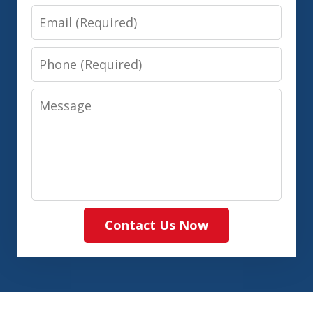
Email
Phone
Message
Contact Us Now