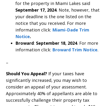
for the property in Miami Lakes said
September 17, 2024
. Note, however, that
your deadline is the one listed on the
notice that you received. For more
information click:
Miami-Dade Trim
Notice
.
Broward
:
September 18, 2024
. For more
information click:
Broward Trim Notice
.
–
Should You Appeal?
If your taxes have
significantly increased, you may wish to
consider an appeal of your assessment.
Approximately 40% of appellants are able to
successfully challenge their property tax