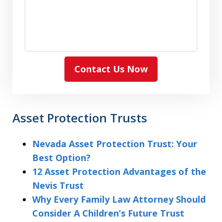
Contact Us Now
Asset Protection Trusts
Nevada Asset Protection Trust: Your
Best Option?
12 Asset Protection Advantages of the
Nevis Trust
Why Every Family Law Attorney Should
Consider A Children’s Future Trust