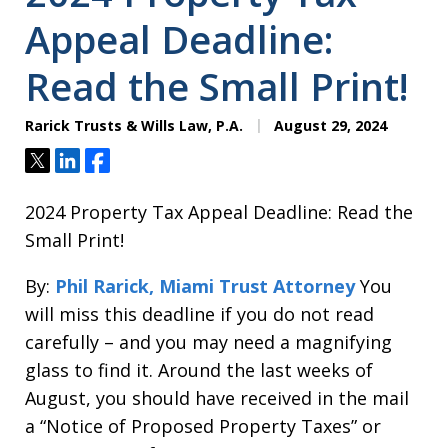
Appeal Deadline:
Read the Small Print!
Rarick Trusts & Wills Law, P.A.
August 29, 2024
Tweet
Share
Share
2024 Property Tax Appeal Deadline: Read the
Small Print!
By:
Phil Rarick, Miami Trust Attorney
You
will miss this deadline if you do not read
carefully – and you may need a magnifying
glass to find it. Around the last weeks of
August, you should have received in the mail
a “Notice of Proposed Property Taxes” or