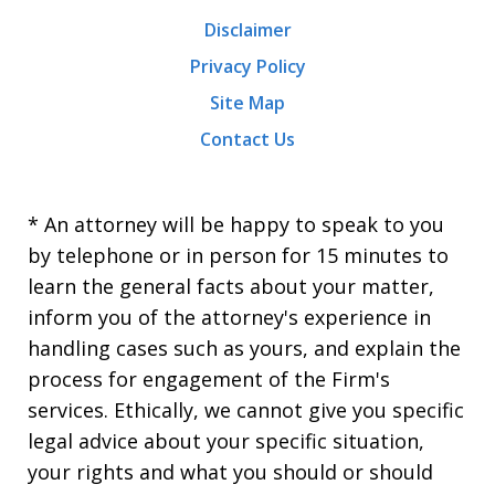
Disclaimer
Privacy Policy
Site Map
Contact Us
* An attorney will be happy to speak to you
by telephone or in person for 15 minutes to
learn the general facts about your matter,
inform you of the attorney's experience in
handling cases such as yours, and explain the
process for engagement of the Firm's
services. Ethically, we cannot give you specific
legal advice about your specific situation,
your rights and what you should or should