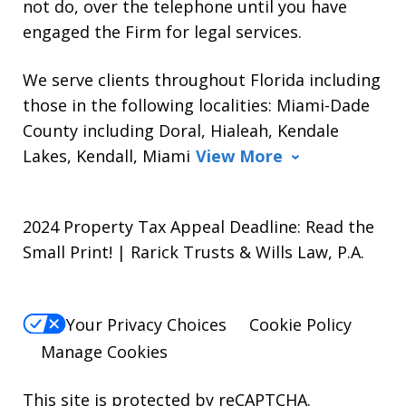
not do, over the telephone until you have
engaged the Firm for legal services.
We serve clients throughout Florida including
those in the following localities: Miami-Dade
County including Doral, Hialeah, Kendale
Lakes, Kendall, Miami
View More
2024 Property Tax Appeal Deadline: Read the
Small Print! | Rarick Trusts & Wills Law, P.A.
Your Privacy Choices
Cookie Policy
Manage Cookies
This site is protected by reCAPTCHA.