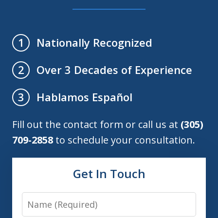
Nationally Recognized
1
Over 3 Decades of Experience
2
Hablamos Español
3
Fill out the contact form or call us at
(305)
709-2858
to schedule your consultation.
Get In Touch
Name