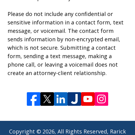
Please do not include any confidential or
sensitive information in a contact form, text
message, or voicemail. The contact form
sends information by non-encrypted email,
which is not secure. Submitting a contact
form, sending a text message, making a
phone call, or leaving a voicemail does not
create an attorney-client relationship.
Copyright © 2026,
All Rights Reserved, Rarick