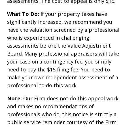
assessments. The cost to appeal is only $15.
What To Do:
If your property taxes have
significantly increased, we recommend you
have the valuation screened by a professional
who is experienced in challenging
assessments before the Value Adjustment
Board. Many professional appraisers will take
your case on a contingency fee; you simply
need to pay the $15 filing fee. You need to
make your own independent assessment of a
professional to do this work.
Note:
Our Firm does not do this appeal work
and makes no recommendations of
professionals who do; this notice is strictly a
public service reminder courtesy of the Firm.