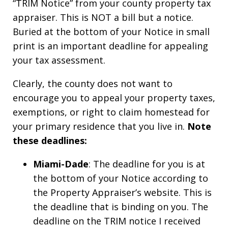
“TRIM Notice” from your county property tax
appraiser. This is NOT a bill but a notice.
Buried at the bottom of your Notice in small
print is an important deadline for appealing
your tax assessment.
Clearly, the county does not want to
encourage you to appeal your property taxes,
exemptions, or right to claim homestead for
your primary residence that you live in.
Note
these deadlines:
Miami-Dade
: The deadline for you is at
the bottom of your Notice according to
the Property Appraiser’s website. This is
the deadline that is binding on you. The
deadline on the TRIM notice I received