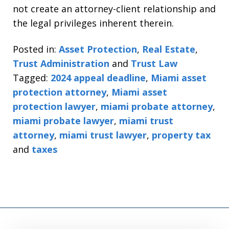
not create an attorney-client relationship and
the legal privileges inherent therein.
Posted in:
Asset Protection
,
Real Estate
,
Trust Administration
and
Trust Law
Tagged:
2024 appeal deadline
,
Miami asset
protection attorney
,
Miami asset
protection lawyer
,
miami probate attorney
,
miami probate lawyer
,
miami trust
attorney
,
miami trust lawyer
,
property tax
and
taxes