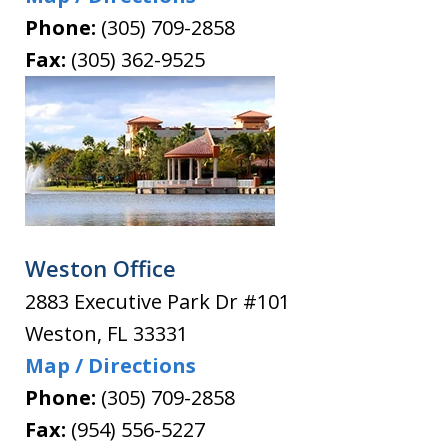
Phone:
(305) 709-2858
Fax:
(305) 362-9525
Weston Office
2883 Executive Park Dr #101
Weston
,
FL
33331
Map / Directions
Phone:
(305) 709-2858
Fax:
(954) 556-5227