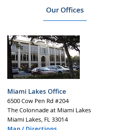
Our Offices
Miami Lakes Office
6500 Cow Pen Rd #204
The Colonnade at Miami Lakes
Miami Lakes
,
FL
33014
Map / Directions