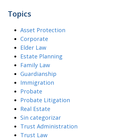
Topics
Asset Protection
Corporate
Elder Law
Estate Planning
Family Law
Guardianship
Immigration
Probate
Probate Litigation
Real Estate
Sin categorizar
Trust Administration
Trust Law