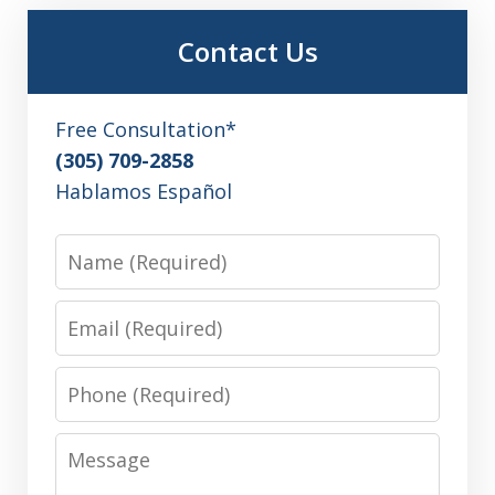
Contact Us
Free Consultation*
(305) 709-2858
Hablamos Español
Name
Email
Phone
Message