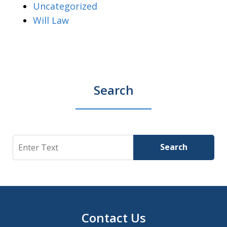
Uncategorized
Will Law
Search
Search
Search
Contact Us