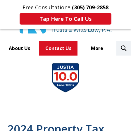
Free Consultation*
(305) 709-2858
Tap Here To Call Us
T
About Us
Contact Us
More
S
Trusted By Over 500
slide
Law Firms Nationwide
1
of
8
2024 Property Tax