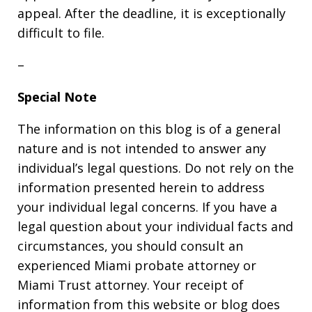
appeal. After the deadline, it is exceptionally
difficult to file.
–
Special Note
The information on this blog is of a general
nature and is not intended to answer any
individual’s legal questions. Do not rely on the
information presented herein to address
your individual legal concerns. If you have a
legal question about your individual facts and
circumstances, you should consult an
experienced Miami probate attorney or
Miami Trust attorney. Your receipt of
information from this website or blog does