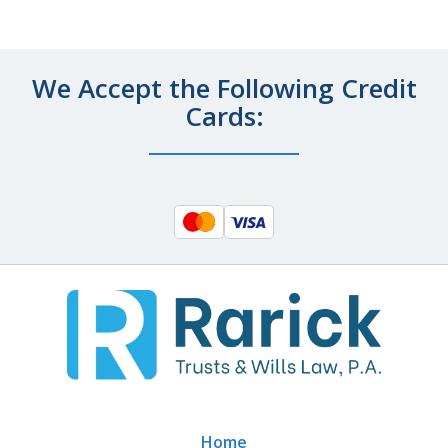
We Accept the Following Credit
Cards:
Home